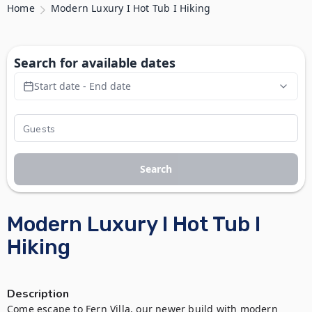
Home
Modern Luxury I Hot Tub I Hiking
Search for available dates
Start date - End date
Search
Modern Luxury I Hot Tub I
Hiking
Description
Come escape to Fern Villa, our newer build with modern 