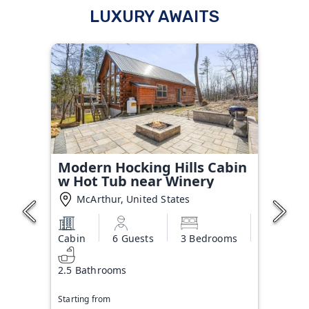
LUXURY AWAITS
Modern Hocking Hills Cabin
w Hot Tub near Winery
McArthur, United States
Cabin
6 Guests
3 Bedrooms
2.5 Bathrooms
Starting from