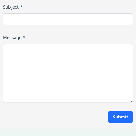
Subject *
Message *
Submit