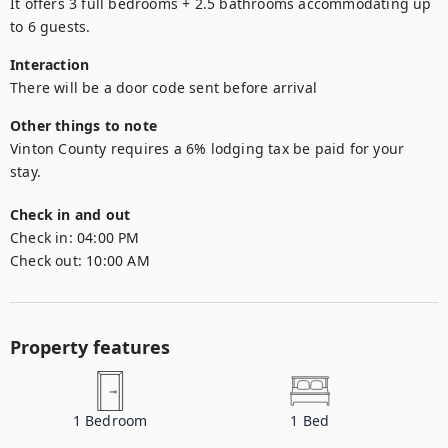
It offers 3 full bedrooms + 2.5 bathrooms accommodating up 
to 6 guests.
Interaction
There will be a door code sent before arrival
Other things to note
Vinton County requires a 6% lodging tax be paid for your 
Check in and out
Check in:
04:00 PM
Check out:
10:00 AM
Property features
1
Bedroom
1
Bed