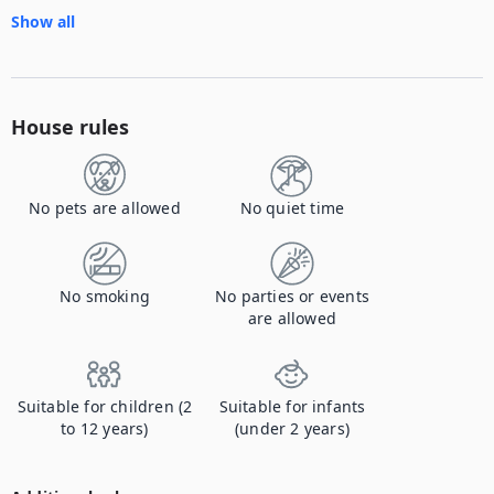
Show all
House rules
No pets are allowed
No quiet time
No smoking
No parties or events
are allowed
Suitable for children (2
Suitable for infants
to 12 years)
(under 2 years)