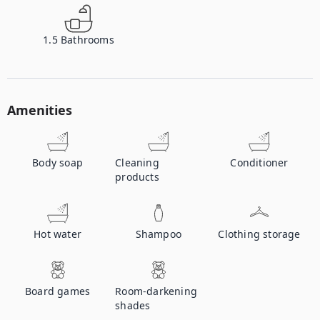
1.5
Bathrooms
Amenities
Body soap
Cleaning
Conditioner
products
Hot water
Shampoo
Clothing storage
Board games
Room-darkening
shades