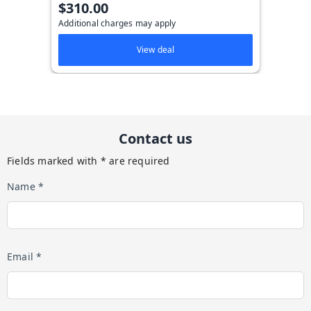
$310.00
Additional charges may apply
View deal
Contact us
Fields marked with * are required
Name *
Email *