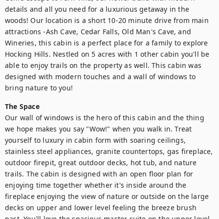
details and all you need for a luxurious getaway in the 
woods! Our location is a short 10-20 minute drive from main 
attractions -Ash Cave, Cedar Falls, Old Man's Cave, and 
Wineries, this cabin is a perfect place for a family to explore 
Hocking Hills. Nestled on 5 acres with 1 other cabin you'll be 
able to enjoy trails on the property as well. This cabin was 
designed with modern touches and a wall of windows to 
bring nature to you!
The Space
Our wall of windows is the hero of this cabin and the thing 
we hope makes you say "Wow!" when you walk in. Treat 
yourself to luxury in cabin form with soaring ceilings, 
stainless steel appliances, granite countertops, gas fireplace, 
outdoor firepit, great outdoor decks, hot tub, and nature 
trails. The cabin is designed with an open floor plan for 
enjoying time together whether it's inside around the 
fireplace enjoying the view of nature or outside on the large 
decks on upper and lower level feeling the breeze brush 
past. You'll love the spacious master suite on the upper level 