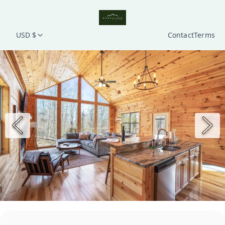
USD $
Contact
Terms