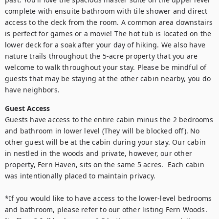
complete with ensuite bathroom with tile shower and direct 
access to the deck from the room. A common area downstairs 
is perfect for games or a movie! The hot tub is located on the 
lower deck for a soak after your day of hiking. We also have 
nature trails throughout the 5-acre property that you are 
welcome to walk throughout your stay. Please be mindful of 
guests that may be staying at the other cabin nearby, you do 
have neighbors.
Guest Access
Guests have access to the entire cabin minus the 2 bedrooms 
and bathroom in lower level (They will be blocked off). No 
other guest will be at the cabin during your stay. Our cabin 
in nestled in the woods and private, however, our other 
property, Fern Haven, sits on the same 5 acres.  Each cabin 
was intentionally placed to maintain privacy.

*If you would like to have access to the lower-level bedrooms 
and bathroom, please refer to our other listing Fern Woods. 