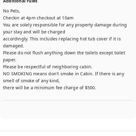
Additional rules
No Pets, 

Checkin at 4pm checkout at 10am

You are solely responsible for any property damage during 
your stay and will be charged

accordingly. This includes replacing hot tub cover if it is 
damaged.

Please do not flush anything down the toilets except toilet 
paper.

Please be respectful of neighboring cabin.

NO SMOKING means don't smoke in Cabin. If there is any 
smell of smoke of any kind,

there will be a minimum fee charge of $500.