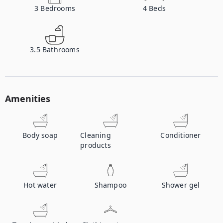
3
Bedrooms
4
Beds
3.5
Bathrooms
Amenities
Body soap
Cleaning
Conditioner
products
Hot water
Shampoo
Shower gel