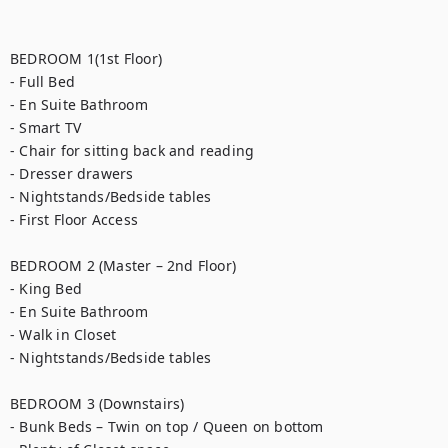
BEDROOM 1(1st Floor)

- Full Bed

- En Suite Bathroom

- Smart TV

- Chair for sitting back and reading

- Dresser drawers

- Nightstands/Bedside tables

- First Floor Access

BEDROOM 2 (Master – 2nd Floor)

- King Bed

- En Suite Bathroom

- Walk in Closet

- Nightstands/Bedside tables

BEDROOM 3 (Downstairs)

- Bunk Beds – Twin on top / Queen on bottom
