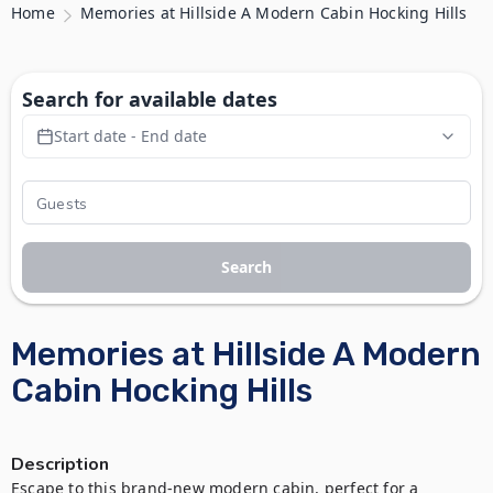
Home
Memories at Hillside A Modern Cabin Hocking Hills
Search for available dates
Start date - End date
Search
Memories at Hillside A Modern
Cabin Hocking Hills
Description
Escape to this brand-new modern cabin, perfect for a 