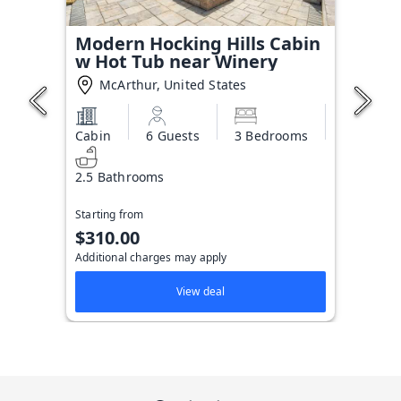
Modern Hocking Hills Cabin
w Hot Tub near Winery
McArthur, United States
Cabin
6 Guests
3 Bedrooms
2.5 Bathrooms
Starting from
$310.00
Additional charges may apply
View deal