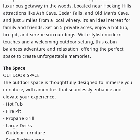
luxurious getaway in the woods. Located near Hocking Hills 
attractions like Ash Cave, Cedar Falls, and Old Man's Cave, 
and just 3 miles from a local winery, it’s an ideal retreat for 
family and friends. Set on 5 private acres, enjoy a hot tub, 
fire pit, and serene surroundings. With stylish modern 
touches and a welcoming outdoor setting, this cabin 
balances adventure and relaxation, offering the perfect 
space to create unforgettable memories.
The Space
OUTDOOR SPACE

The outdoor space is thoughtfully designed to immerse you 
in nature, with amenities that seamlessly enhance and 
elevate your experience.

- Hot Tub

- Fire Pit

- Propane Grill

- Large Decks

- Outdoor furniture

- Free Parking area 
