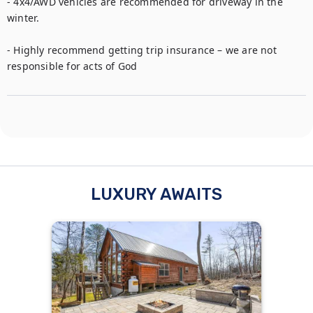
- 4x4/AWD vehicles are recommended for driveway in the 
winter.

- Highly recommend getting trip insurance – we are not 
responsible for acts of God
LUXURY AWAITS