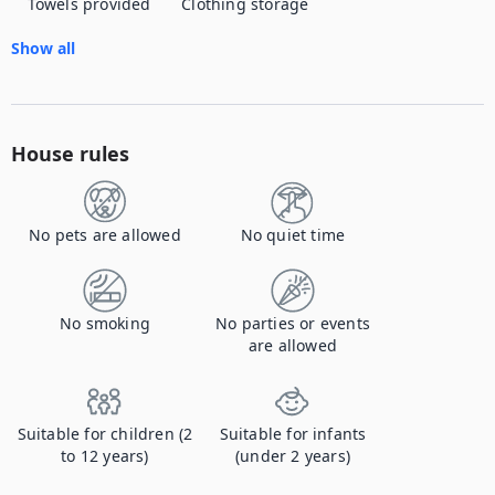
Towels provided
Clothing storage
Show all
House rules
No pets are allowed
No quiet time
No smoking
No parties or events
are allowed
Suitable for children (2
Suitable for infants
to 12 years)
(under 2 years)