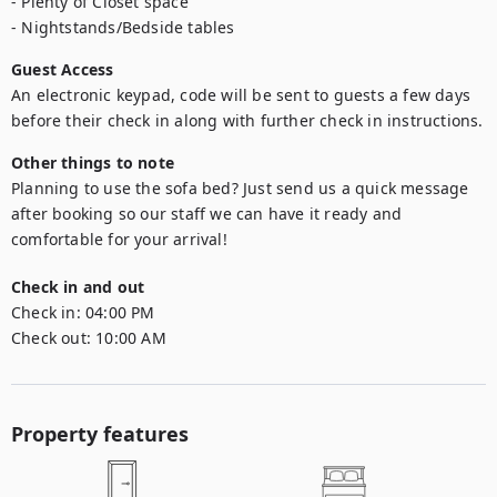
- Plenty of Closet space

- Nightstands/Bedside tables
Guest Access
An electronic keypad, code will be sent to guests a few days 
before their check in along with further check in instructions.
Other things to note
Planning to use the sofa bed? Just send us a quick message 
after booking so our staff we can have it ready and 
comfortable for your arrival! 
Check in and out
Check in:
04:00 PM
Check out:
10:00 AM
Property features