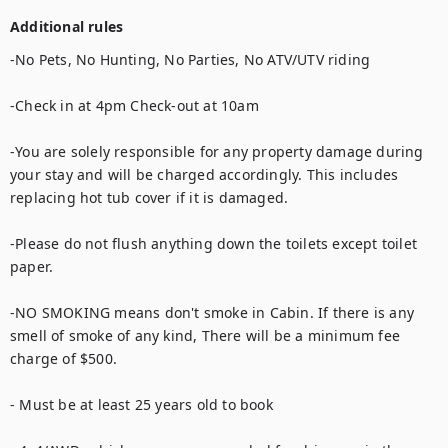
Additional rules
-No Pets, No Hunting, No Parties, No ATV/UTV riding

-Check in at 4pm Check-out at 10am

-You are solely responsible for any property damage during 
your stay and will be charged accordingly. This includes 
replacing hot tub cover if it is damaged.

-Please do not flush anything down the toilets except toilet 
paper.

-NO SMOKING means don't smoke in Cabin. If there is any 
smell of smoke of any kind, There will be a minimum fee 
charge of $500.

- Must be at least 25 years old to book
