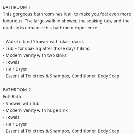
BATHROOM 1

This gorgeous bathroom has it all to make you feel even more 
luxurious. The large walk-in shower, the soaking tub, and the 
dual sinks enhance this bathroom experience.

- Walk-In tiled Shower with glass doors

- Tub – for soaking after those days hiking

- Modern Vanity with two sinks

- Towels

- Hair Dryer

- Essential Toiletries & Shampoo, Conditioner, Body Soap

BATHROOM 2

Full Bath

- Shower with tub

- Modern Vanity with huge sink

- Towels

- Hair Dryer

- Essential Toiletries & Shampoo, Conditioner, Body Soap
