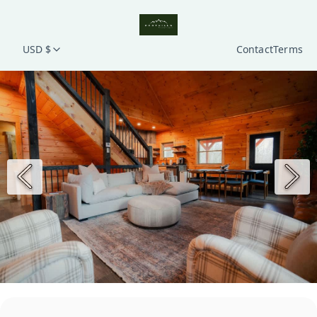
USD $
Contact
Terms