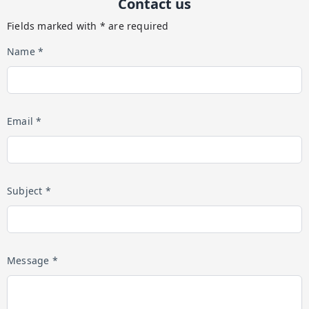
Contact us
Fields marked with * are required
Name *
Email *
Subject *
Message *