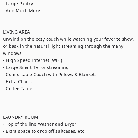
- Large Pantry

- And Much More…

LIVING AREA

Unwind on the cozy couch while watching your favorite show, 
or bask in the natural light streaming through the many 
windows.

- High Speed Internet (WiFi)

- Large Smart TV for streaming

- Comfortable Couch with Pillows & Blankets

- Extra Chairs

- Coffee Table

LAUNDRY ROOM

- Top of the line Washer and Dryer

- Extra space to drop off suitcases, etc
