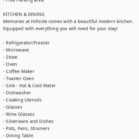
KITCHEN & DINING

Memories at Hillside comes with a beautiful modern kitchen. 
Equipped with everything you will need for your stay!

- Refrigerator/Freezer

- Microwave

- Stove

- Oven

- Coffee Maker

- Toaster Oven

- Sink - Hot & Cold Water

- Dishwasher 

- Cooking Utensils

- Glasses

- Wine Glasses

- Silverware and Dishes

- Pots, Pans, Strainers

- Dining Table 
