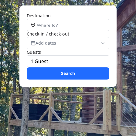
Destination
Check-in / check-out
Add dates
Guests
Search