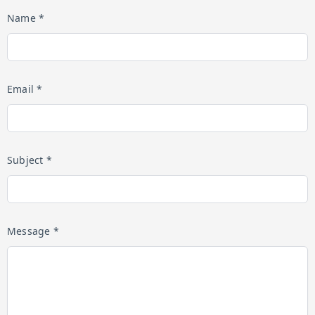
Name *
Email *
Subject *
Message *