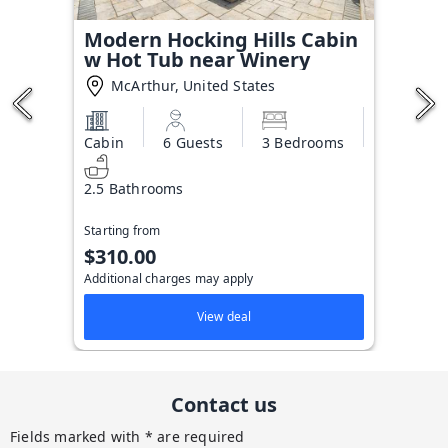
Modern Hocking Hills Cabin
w Hot Tub near Winery
McArthur, United States
Cabin
6 Guests
3 Bedrooms
2.5 Bathrooms
Starting from
$310.00
Additional charges may apply
View deal
Contact us
Fields marked with * are required