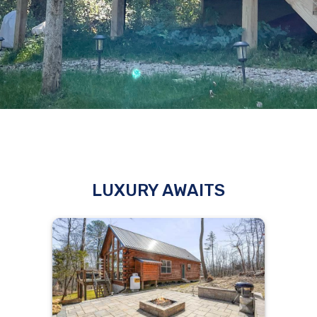
LUXURY AWAITS