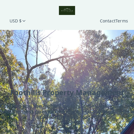
USD $
Contact
Terms
Foothills Property Management
Offering you the highest quality luxury listings, along
with the best guest experienced, guaranteed to be a
stay you'll never forget!